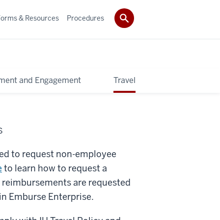
Forms & Resources
Procedures
pment and Engagement
Travel
S
ired to request non-employee
e
to learn how to request a
avel reimbursements are requested
in Emburse Enterprise.