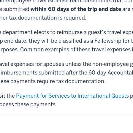
n-employee travel expense reimbursements that comp
e submitted
within 60 days of the trip end date
are 
her tax documentation is required.
 a department elects to reimburse a guest’s travel exp
ip end date, they will be classified as a Fellowship fo
rposes. Common examples of these travel expenses in
avel expenses for spouses unless the non-employee gu
imbursements submitted after the 60-day Accountabl
ese payments require tax documentation.
sit the
Payment for Services to International Guests
p
ocess these payments.