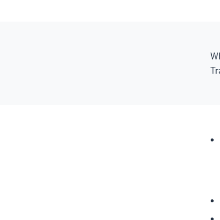
Wh
Tr