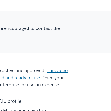
re encouraged to contact the
.
re active and approved.
This video
ed and ready to use
. Once your
Enterprise for use on expense
.IU profile.
ata Management via the