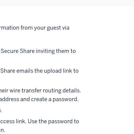
ormation from your guest via
m Secure Share inviting them to
Share emails the upload link to
ir wire transfer routing details.
 address and create a password.
.
access link. Use the password to
on.