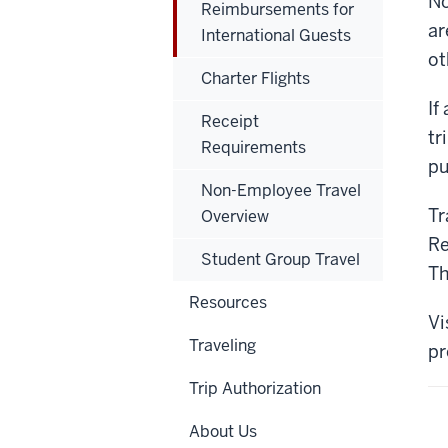
No
Reimbursements for
ar
International Guests
ot
Charter Flights
If
Receipt
tr
Requirements
pu
Non-Employee Travel
Tr
Overview
Re
Student Group Travel
Th
Resources
Vi
Traveling
pr
Trip Authorization
About Us