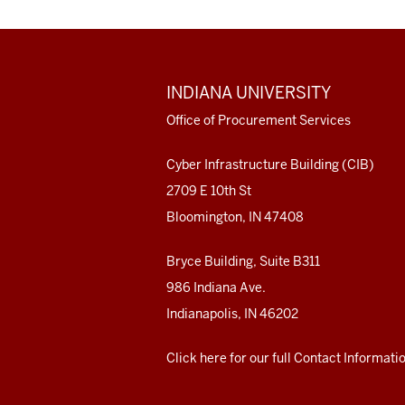
ADDITIONAL
INDIANA UNIVERSITY
LINKS
AND
Office of Procurement Services
RESOURCES
Cyber Infrastructure Building (CIB)
2709 E 10th St
Bloomington, IN 47408
Bryce Building, Suite B311
986 Indiana Ave.
Indianapolis, IN 46202
Click here for our full Contact Informati