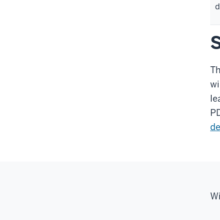
d
S
Th
wi
le
PD
de
Wi