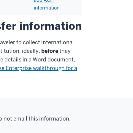
add ACH
information
sfer information
veler to collect international
titution, ideally,
before
they
se details in a Word document,
se Enterprise walkthrough for a
do not email this information.