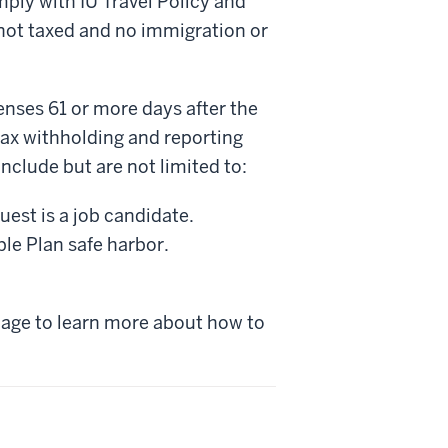
ly with IU Travel Policy and
not taxed and no immigration or
enses 61 or more days after the
r tax withholding and reporting
clude but are not limited to:
est is a job candidate.
e Plan safe harbor.
age to learn more about how to