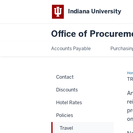
Indiana University
Office of Procurem
Accounts Payable
Purchasin
Ho
Contact
Re
T
for
Int
Discounts
Gue
An
re
Hotel Rates
pr
Policies
on
Travel