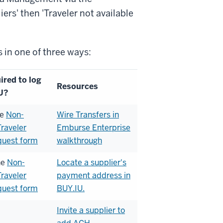
iers' then 'Traveler not available
 in one of three ways:
ired to log
Resources
U?
he
Non-
Wire Transfers in
raveler
Emburse Enterprise
quest form
walkthrough
he
Non-
Locate a supplier's
raveler
payment address in
quest form
BUY.IU.
Invite a supplier to