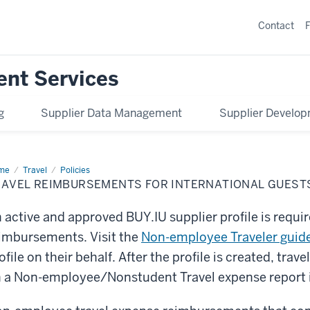
Contact
ent Services
g
Supplier Data Management
Supplier Develo
me
Travel
Travel
Policies
imbursements
RAVEL REIMBURSEMENTS FOR INTERNATIONAL GUEST
ernational
sts
 active and approved BUY.IU supplier profile is requ
imbursements. Visit the
Non-employee Traveler guid
ofile on their behalf. After the profile is created, tr
 a Non-employee/Nonstudent Travel expense report 