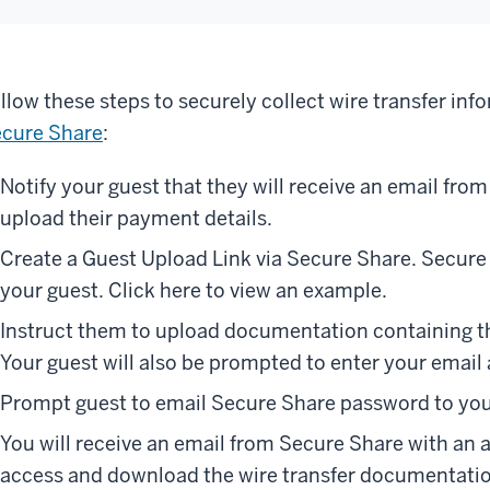
llow these steps to securely collect wire transfer inf
cure Share
:
Notify your guest that they will receive an email fro
upload their payment details.
Create a Guest Upload Link via Secure Share. Secure 
your guest. Click here to view an example.
Instruct them to upload documentation containing the
Your guest will also be prompted to enter your email
Prompt guest to email Secure Share password to you
You will receive an email from Secure Share with an 
access and download the wire transfer documentati