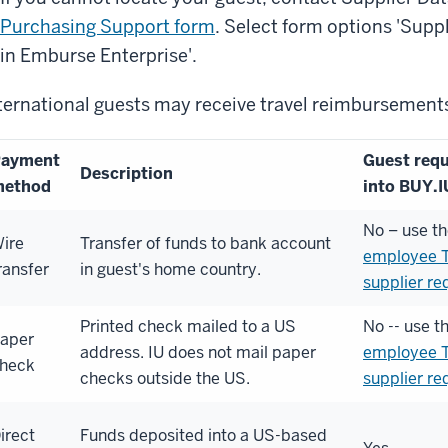
Purchasing Support form
. Select form options 'Suppl
in Emburse Enterprise'.
ternational guests may receive travel reimbursements
ayment
Guest requ
Description
method
into BUY.I
No – use t
ire
Transfer of funds to bank account
employee T
ransfer
in guest's home country.
supplier re
Printed check mailed to a US
No -- use t
aper
address. IU does not mail paper
employee T
heck
checks outside the US.
supplier re
irect
Funds deposited into a US-based