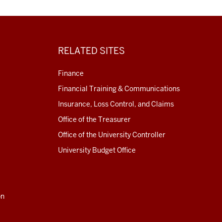
RELATED SITES
Finance
Financial Training & Communications
Insurance, Loss Control, and Claims
Office of the Treasurer
Office of the University Controller
University Budget Office
on