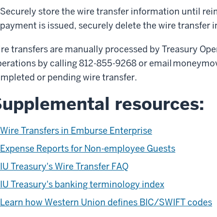
Securely store the wire transfer information until re
payment is issued, securely delete the wire transfer 
re transfers are manually processed by Treasury Ope
erations by calling 812-855-9268 or email moneymo
mpleted or pending wire transfer.
upplemental resources:
Wire Transfers in Emburse Enterprise
Expense Reports for Non-employee Guests
IU Treasury's Wire Transfer FAQ
IU Treasury's banking terminology index
Learn how Western Union defines BIC/SWIFT codes