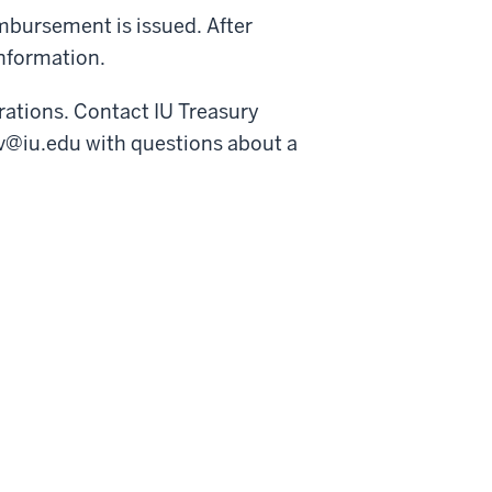
imbursement is issued. After
information.
rations. Contact IU Treasury
v@iu.edu with questions about a