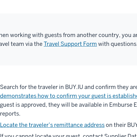
en working with guests from another country, you a
avel team via the
Travel Support Form
with questions
Search for the traveler in BUY.IU and confirm they a
demonstrates how to confirm your guest is establish
guest is approved, they will be available in Emburse 
reports.
Locate the traveler’s remittance address
on their BUY
If you cannot locate your guest, contact Supplier D