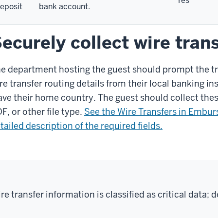
Yes
eposit
bank account.
ecurely collect wire tran
e department hosting the guest should prompt the tra
re transfer routing details from their local banking ins
ave their home country. The guest should collect the
F, or other file type.
See the Wire Transfers in Embur
tailed description of the required fields.
re transfer information is classified as critical data; 