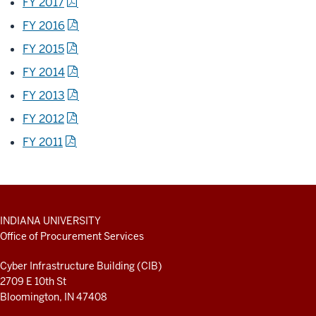
FY 2017
FY 2016
FY 2015
FY 2014
FY 2013
FY 2012
FY 2011
ADDITIONAL
INDIANA UNIVERSITY
LINKS
Office of Procurement Services
AND
RESOURCES
Cyber Infrastructure Building (CIB)
2709 E 10th St
Bloomington, IN 47408