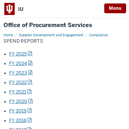
Menu
IU
Office of Procurement Services
Home
Spend
Supplier Development and Engagement
Compliance
Reports
SPEND REPORTS
FY 2025
FY 2024
FY 2023
FY 2022
FY 2021
FY 2020
FY 2019
FY 2018