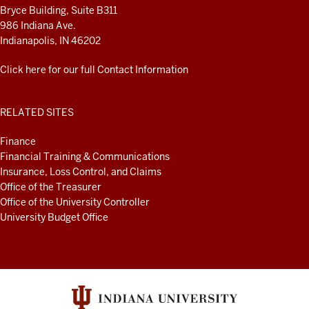
Bryce Building, Suite B311
986 Indiana Ave.
Indianapolis, IN 46202
Click here for our full Contact Information
RELATED SITES
Finance
Financial Training & Communications
Insurance, Loss Control, and Claims
Office of the Treasurer
Office of the University Controller
University Budget Office