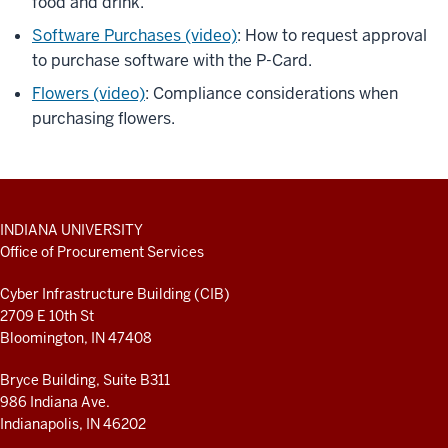
food and drink.
Software Purchases (video)
: How to request approval
to purchase software with the P-Card.
Flowers (video)
: Compliance considerations when
purchasing flowers.
ADDITIONAL
INDIANA UNIVERSITY
LINKS
Office of Procurement Services
AND
RESOURCES
Cyber Infrastructure Building (CIB)
2709 E 10th St
Bloomington, IN 47408
Bryce Building, Suite B311
986 Indiana Ave.
Indianapolis, IN 46202