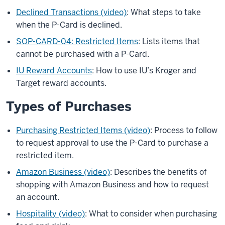
Declined Transactions (video)
: What steps to take
when the P-Card is declined.
SOP-CARD-04: Restricted Items
: Lists items that
cannot be purchased with a P-Card.
IU Reward Accounts
: How to use IU’s Kroger and
Target reward accounts.
Types of Purchases
Purchasing Restricted Items (video)
: Process to follow
to request approval to use the P-Card to purchase a
restricted item.
Amazon Business (video)
: Describes the benefits of
shopping with Amazon Business and how to request
an account.
Hospitality (video)
: What to consider when purchasing