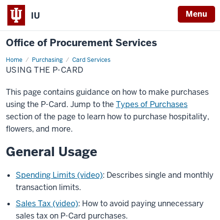
Menu
IU
Office of Procurement Services
Home
Using
Purchasing
Card Services
the
USING THE P-CARD
P-
Card
This page contains guidance on how to make purchases
using the P-Card. Jump to the
Types of Purchases
section of the page to learn how to purchase hospitality,
flowers, and more.
General Usage
Spending Limits (video)
: Describes single and monthly
transaction limits.
Sales Tax (video)
: How to avoid paying unnecessary
sales tax on P-Card purchases.