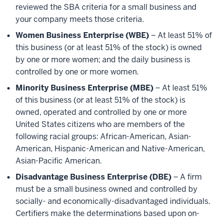
reviewed the SBA criteria for a small business and
your company meets those criteria.
Women Business Enterprise (WBE)
– At least 51% of
this business (or at least 51% of the stock) is owned
by one or more women; and the daily business is
controlled by one or more women.
Minority Business Enterprise (MBE)
– At least 51%
of this business (or at least 51% of the stock) is
owned, operated and controlled by one or more
United States citizens who are members of the
following racial groups: African-American, Asian-
American, Hispanic-American and Native-American,
Asian-Pacific American.
Disadvantage Business Enterprise (DBE)
– A firm
must be a small business owned and controlled by
socially- and economically-disadvantaged individuals.
Certifiers make the determinations based upon on-