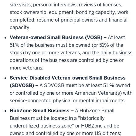
site visits, personal interviews, reviews of licenses,
stock ownership, equipment, bonding capacity, work
completed, resume of principal owners and financial
capacity.
Veteran-owned Small Business (VOSB)
– At least
51% of the business must be owned (or 51% of the
stock) by one or more veterans, and the daily business
operations of the business are controlled by one or
more veterans.
Service-Disabled Veteran-owned Small Business
(SDVOSB)
– A SDVOSB must be at least 51 % owned
or controlled by one or more American Veteran(s) with
service-connected physical or mental impairments.
HubZone Small Business
– A HubZone Small
Business must be located in a "historically
underutilized business zone" or HUBZone and be
owned and controlled by one or more US citizens;