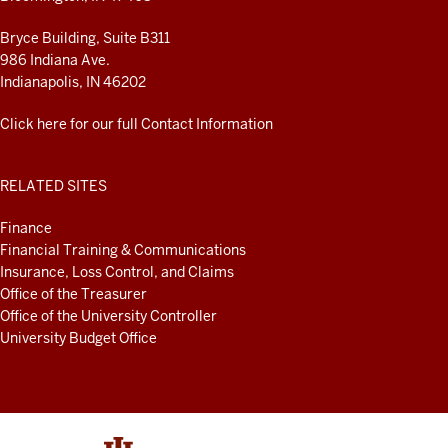
Bryce Building, Suite B311
986 Indiana Ave.
Indianapolis, IN 46202
Click here for our full Contact Information
RELATED SITES
Finance
Financial Training & Communications
Insurance, Loss Control, and Claims
Office of the Treasurer
Office of the University Controller
University Budget Office