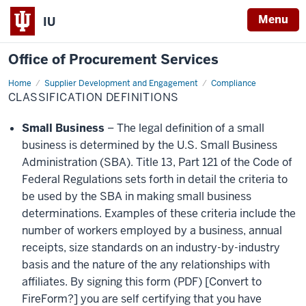
Menu
IU
Office of Procurement Services
Home
Classification
Supplier Development and Engagement
Compliance
Definitions
CLASSIFICATION DEFINITIONS
Small Business
– The legal definition of a small
business is determined by the U.S. Small Business
Administration (SBA). Title 13, Part 121 of the Code of
Federal Regulations sets forth in detail the criteria to
be used by the SBA in making small business
determinations. Examples of these criteria include the
number of workers employed by a business, annual
receipts, size standards on an industry-by-industry
basis and the nature of the any relationships with
affiliates. By signing this form (PDF) [Convert to
FireForm?] you are self certifying that you have