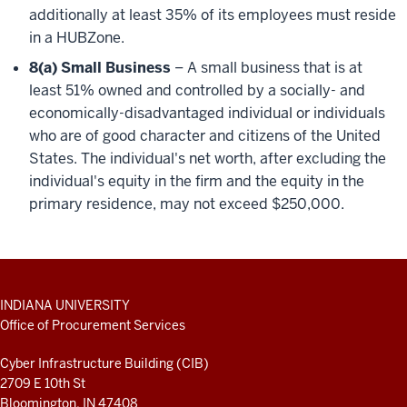
additionally at least 35% of its employees must reside
in a HUBZone.
8(a) Small Business
– A small business that is at
least 51% owned and controlled by a socially- and
economically-disadvantaged individual or individuals
who are of good character and citizens of the United
States. The individual's net worth, after excluding the
individual's equity in the firm and the equity in the
primary residence, may not exceed $250,000.
ADDITIONAL
INDIANA UNIVERSITY
LINKS
Office of Procurement Services
AND
RESOURCES
Cyber Infrastructure Building (CIB)
2709 E 10th St
Bloomington, IN 47408