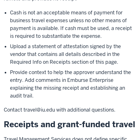
Cash is not an acceptable means of payment for
business travel expenses unless no other means of
payment is available. If cash must be used, a receipt
is required to substantiate the expense.
Upload a statement of attestation signed by the
vendor that contains all details described in the
Required Info on Receipts section of this page.
Provide context to help the approver understand the
entry. Add comments in Emburse Enterprise
explaining the missing receipt and establishing an
audit trail.
Contact travel@iu.edu with additional questions.
Receipts and grant-funded travel
Travel Management Services does not define specific