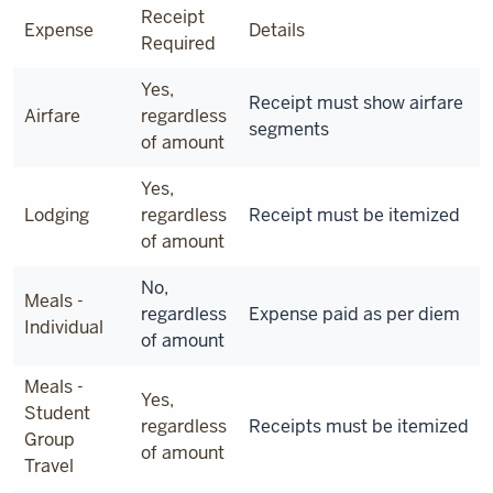
Receipt
Expense
Details
Required
Yes,
Receipt must show airfare
Airfare
regardless
segments
of amount
Yes,
Lodging
regardless
Receipt must be itemized
of amount
No,
Meals -
regardless
Expense paid as per diem
Individual
of amount
Meals -
Yes,
Student
regardless
Receipts must be itemized
Group
of amount
Travel