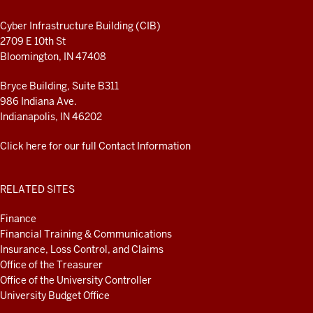
AND
RESOURCES
Cyber Infrastructure Building (CIB)
2709 E 10th St
Bloomington, IN 47408
Bryce Building, Suite B311
986 Indiana Ave.
Indianapolis, IN 46202
Click here for our full Contact Information
RELATED SITES
Finance
Financial Training & Communications
Insurance, Loss Control, and Claims
Office of the Treasurer
Office of the University Controller
University Budget Office