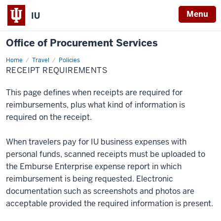
Menu
IU
Office of Procurement Services
Home
Receipt
Travel
Policies
Requirements
RECEIPT REQUIREMENTS
This page defines when receipts are required for
reimbursements, plus what kind of information is
required on the receipt.
When travelers pay for IU business expenses with
personal funds, scanned receipts must be uploaded to
the Emburse Enterprise expense report in which
reimbursement is being requested. Electronic
documentation such as screenshots and photos are
acceptable provided the required information is present.