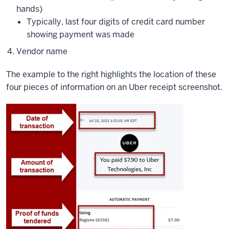
hands)
Typically, last four digits of credit card number
showing payment was made
Vendor name
The example to the right highlights the location of these
four pieces of information on an Uber receipt screenshot.