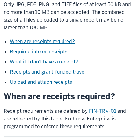
Only JPG, PDF, PNG, and TIFF files of at least 50 kB and
no more than 10 MB can be accepted. The combined
size of all files uploaded to a single report may be no
larger than 100 MB.
When are receipts required?
Required info on receipts
What if I don't have a receipt?
Receipts and grant-funded travel
Upload and attach receipts
When are receipts required?
Receipt requirements are defined by
FIN-TRV-01
and
are reflected by this table. Emburse Enterprise is
programmed to enforce these requirements.