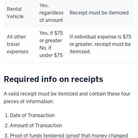
Yes,
Rental
regardless
Receipt must be itemized
Vehicle
of amount
Yes, if $75
All other
If individual expense is $75
or greater
travel
or greater, receipt must be
No, if
expenses
itemized.
under $75
Required info on receipts
A valid receipt must be itemized and contain these four
pieces of information:
Date of Transaction
Amount of Transaction
Proof of funds tendered (proof that money changed