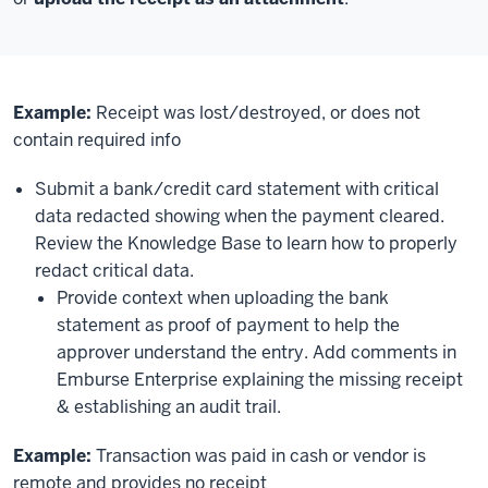
Example:
Receipt was lost/destroyed, or does not
contain required info
Submit a bank/credit card statement with critical
data redacted showing when the payment cleared.
Review the Knowledge Base to learn how to properly
redact critical data.
Provide context when uploading the bank
statement as proof of payment to help the
approver understand the entry. Add comments in
Emburse Enterprise explaining the missing receipt
& establishing an audit trail.
Example:
Transaction was paid in cash or vendor is
remote and provides no receipt