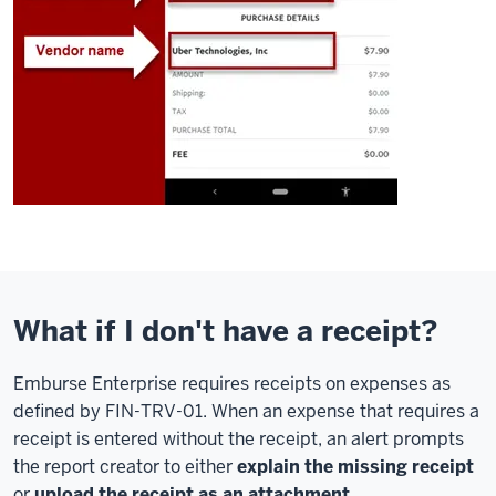
What if I don't have a receipt?
Emburse Enterprise requires receipts on expenses as
defined by FIN-TRV-01. When an expense that requires a
receipt is entered without the receipt, an alert prompts
the report creator to either
explain the missing receipt
or
upload the receipt as an attachment
.