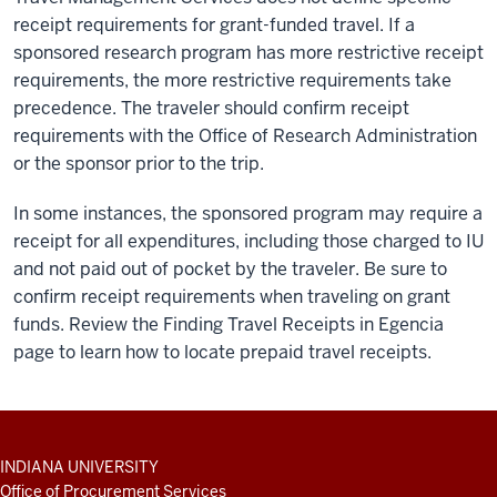
receipt requirements for grant-funded travel. If a
sponsored research program has more restrictive receipt
requirements, the more restrictive requirements take
precedence. The traveler should confirm receipt
requirements with the Office of Research Administration
or the sponsor prior to the trip.
In some instances, the sponsored program may require a
receipt for all expenditures, including those charged to IU
and not paid out of pocket by the traveler. Be sure to
confirm receipt requirements when traveling on grant
funds. Review the Finding Travel Receipts in Egencia
page to learn how to locate prepaid travel receipts.
ADDITIONAL
INDIANA UNIVERSITY
LINKS
Office of Procurement Services