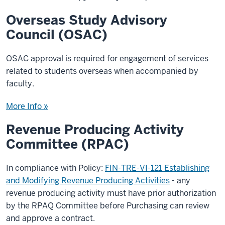
Overseas Study Advisory
Council (OSAC)
OSAC approval is required for engagement of services
related to students overseas when accompanied by
faculty.
More Info »
Revenue Producing Activity
Committee (RPAC)
In compliance with Policy:
FIN-TRE-VI-121 Establishing
and Modifying Revenue Producing Activities
- any
revenue producing activity must have prior authorization
by the RPAQ Committee before Purchasing can review
and approve a contract.