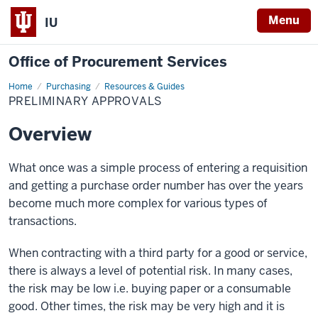
Menu
IU
Office of Procurement Services
Home
Preliminary
Purchasing
Resources & Guides
Approvals
PRELIMINARY APPROVALS
Overview
What once was a simple process of entering a requisition
and getting a purchase order number has over the years
become much more complex for various types of
transactions.
When contracting with a third party for a good or service,
there is always a level of potential risk. In many cases,
the risk may be low i.e. buying paper or a consumable
good. Other times, the risk may be very high and it is