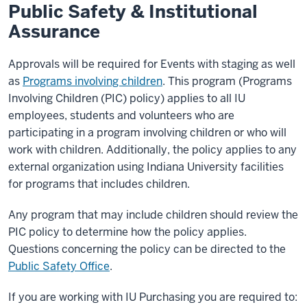
Public Safety & Institutional
Assurance
Approvals will be required for Events with staging as well
as
Programs involving children
. This program (Programs
Involving Children (PIC) policy) applies to all IU
employees, students and volunteers who are
participating in a program involving children or who will
work with children. Additionally, the policy applies to any
external organization using Indiana University facilities
for programs that includes children.
Any program that may include children should review the
PIC policy to determine how the policy applies.
Questions concerning the policy can be directed to the
Public Safety Office
.
If you are working with IU Purchasing you are required to: