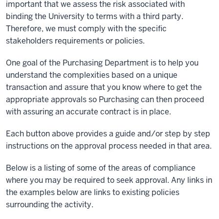
important that we assess the risk associated with
binding the University to terms with a third party.
Therefore, we must comply with the specific
stakeholders requirements or policies.
One goal of the Purchasing Department is to help you
understand the complexities based on a unique
transaction and assure that you know where to get the
appropriate approvals so Purchasing can then proceed
with assuring an accurate contract is in place.
Each button above provides a guide and/or step by step
instructions on the approval process needed in that area.
Below is a listing of some of the areas of compliance
where you may be required to seek approval. Any links in
the examples below are links to existing policies
surrounding the activity.