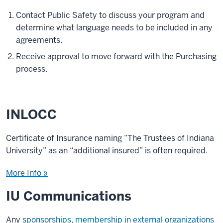
Contact Public Safety to discuss your program and
determine what language needs to be included in any
agreements.
Receive approval to move forward with the Purchasing
process.
INLOCC
Certificate of Insurance naming “The Trustees of Indiana
University” as an “additional insured” is often required.
More Info »
IU Communications
Any
sponsorships, membership in external organizations