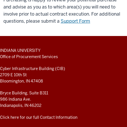
and advise as you as to which area(s) you will need to
involve prior to actual contract execution. For additional
questions, please submit a
Support Form
ADDITIONAL
INDIANA UNIVERSITY
LINKS
Office of Procurement Services
AND
RESOURCES
Cyber Infrastructure Building (CIB)
2709 E 10th St
Bloomington, IN 47408
Bryce Building, Suite B311
986 Indiana Ave.
Indianapolis, IN 46202
Click here for our full Contact Information