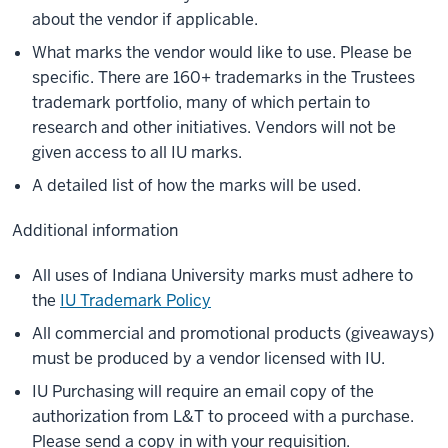
about the vendor if applicable.
What marks the vendor would like to use. Please be
specific. There are 160+ trademarks in the Trustees
trademark portfolio, many of which pertain to
research and other initiatives. Vendors will not be
given access to all IU marks.
A detailed list of how the marks will be used.
Additional information
All uses of Indiana University marks must adhere to
the
IU Trademark Policy
All commercial and promotional products (giveaways)
must be produced by a vendor licensed with IU.
IU Purchasing will require an email copy of the
authorization from L&T to proceed with a purchase.
Please send a copy in with your requisition.