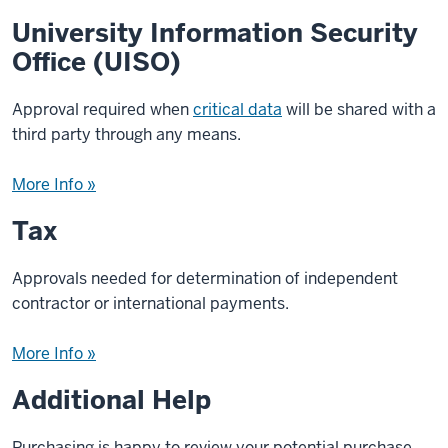
University Information Security
Office (UISO)
Approval required when
critical data
will be shared with a
third party through any means.
More Info »
Tax
Approvals needed for determination of independent
contractor or international payments.
More Info »
Additional Help
Purchasing is happy to review your potential purchase