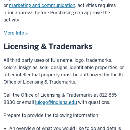
or
marketing and communication
, activities requires
prior approval before Purchasing can approve the
activity.
More Info »
Licensing & Trademarks
All third party uses of IU’s name, logo, trademarks,
colors, insignias, seal, designs, identifiable properties, or
other intellectual property must be authorized by the IU
Office of Licensing & Trademarks.
Call the Office of Licensing & Trademarks at 812-855-
8830 or email
iulogo@indiana.edu
with questions.
Prepare to provide the following information
An overview of what you would like to do and details