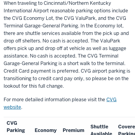
When traveling to Cincinnati/Northern Kentucky
International Airport reasonable parking options include
the CVG Economy Lot, the CVG ValuPark, and the CVG
Terminal Garage-General Parking. In the Economy lot,
there are shuttle services available from the pick up and
drop off shelters. No cash is accepted. The ValuPark
offers pick up and drop off at vehicle as well as luggage
assistance. No cash is accepted. The CVG Terminal
Garage-General Parking is a short walk to the terminal.
Credit Card payment is preferred. CVG airport parking is
transitioning to credit card pay only, so please be on the
lookout for this full change.
For more detailed information please visit the
CVG
website
.
CVG
Shuttle
Cover
Parking
Economy
Premium
Available
Parkin