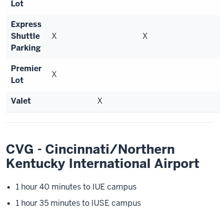
Lot
Express
Shuttle
X
X
Parking
Premier
X
Lot
Valet
X
CVG - Cincinnati/Northern
Kentucky International Airport
1 hour 40 minutes to IUE campus
1 hour 35 minutes to IUSE campus