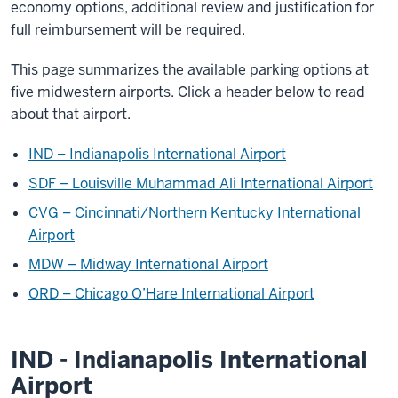
economy options, additional review and justification for
full reimbursement will be required.
This page summarizes the available parking options at
five midwestern airports. Click a header below to read
about that airport.
IND – Indianapolis International Airport
SDF – Louisville Muhammad Ali International Airport
CVG – Cincinnati/Northern Kentucky International
Airport
MDW – Midway International Airport
ORD – Chicago O’Hare International Airport
IND - Indianapolis International
Airport