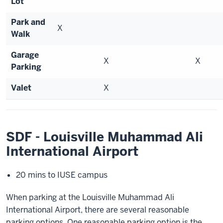
Lot
Park and
X
Walk
Garage
X
X
Parking
Valet
X
SDF - Louisville Muhammad Ali
International Airport
20 mins to IUSE campus
When parking at the Louisville Muhammad Ali
International Airport, there are several reasonable
parking options. One reasonable parking option is the