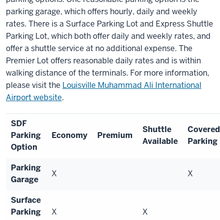
parking garage, which offers hourly, daily and weekly
rates. There is a Surface Parking Lot and Express Shuttle
Parking Lot, which both offer daily and weekly rates, and
offer a shuttle service at no additional expense. The
Premier Lot offers reasonable daily rates and is within
walking distance of the terminals. For more information,
please visit the
Louisville Muhammad Ali International
Airport website
.
SDF
Shuttle
Covered
Parking
Economy
Premium
Available
Parking
Option
Parking
X
X
Garage
Surface
Parking
X
X