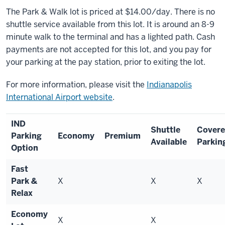
The Park & Walk lot is priced at $14.00/day. There is no
shuttle service available from this lot. It is around an 8-9
minute walk to the terminal and has a lighted path. Cash
payments are not accepted for this lot, and you pay for
your parking at the pay station, prior to exiting the lot.
For more information, please visit the
Indianapolis
International Airport website
.
IND
Shuttle
Cover
Parking
Economy
Premium
Available
Parkin
Option
Fast
Park &
X
X
X
Relax
Economy
X
X