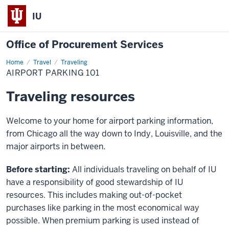
IU
Office of Procurement Services
Home
Airport
Travel
Traveling
Parking
AIRPORT PARKING 101
101
Traveling resources
Welcome to your home for airport parking information,
from Chicago all the way down to Indy, Louisville, and the
major airports in between.
Before starting:
All individuals traveling on behalf of IU
have a responsibility of good stewardship of IU
resources. This includes making out-of-pocket
purchases like parking in the most economical way
possible. When premium parking is used instead of