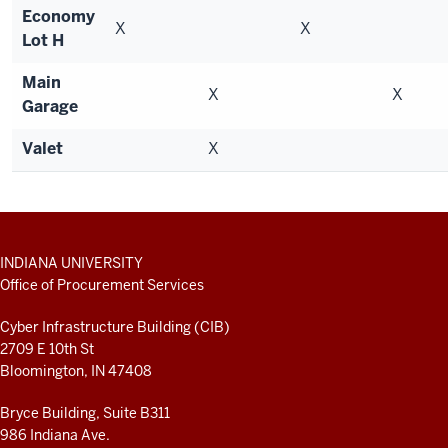
Economy
X
X
Lot H
Main
X
X
Garage
Valet
X
ADDITIONAL
INDIANA UNIVERSITY
LINKS
Office of Procurement Services
AND
RESOURCES
Cyber Infrastructure Building (CIB)
2709 E 10th St
Bloomington, IN 47408
Bryce Building, Suite B311
986 Indiana Ave.