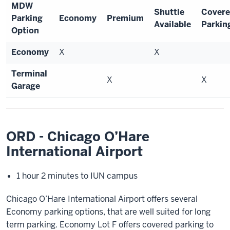
MDW
Shuttle
Cover
Parking
Economy
Premium
Available
Parkin
Option
Economy
X
X
Terminal
X
X
Garage
ORD - Chicago O’Hare
International Airport
1 hour 2 minutes to IUN campus
Chicago O’Hare International Airport offers several
Economy parking options, that are well suited for long
term parking. Economy Lot F offers covered parking to