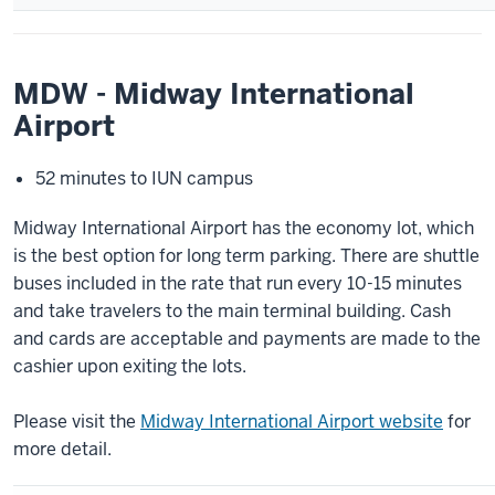
MDW - Midway International
Airport
52 minutes to IUN campus
Midway International Airport has the economy lot, which
is the best option for long term parking. There are shuttle
buses included in the rate that run every 10-15 minutes
and take travelers to the main terminal building. Cash
and cards are acceptable and payments are made to the
cashier upon exiting the lots.
Please visit the
Midway International Airport website
for
more detail.