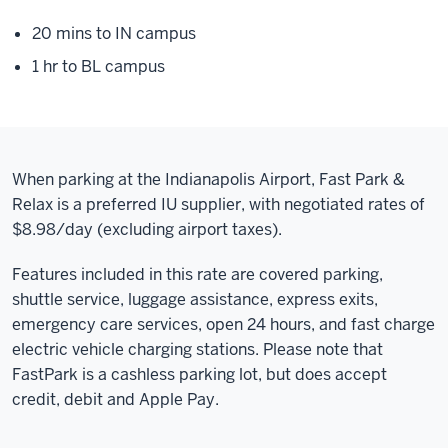
20 mins to IN campus
1 hr to BL campus
When parking at the Indianapolis Airport, Fast Park &
Relax is a preferred IU supplier, with negotiated rates of
$8.98/day (excluding airport taxes).
Features included in this rate are covered parking,
shuttle service, luggage assistance, express exits,
emergency care services, open 24 hours, and fast charge
electric vehicle charging stations. Please note that
FastPark is a cashless parking lot, but does accept
credit, debit and Apple Pay.