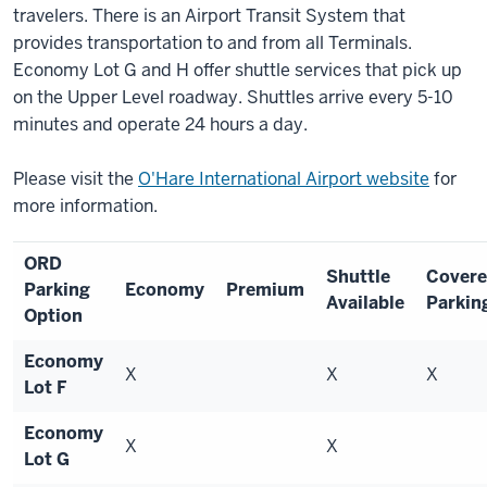
travelers. There is an Airport Transit System that
provides transportation to and from all Terminals.
Economy Lot G and H offer shuttle services that pick up
on the Upper Level roadway. Shuttles arrive every 5-10
minutes and operate 24 hours a day.
Please visit the
O'Hare International Airport website
for
more information.
ORD
Shuttle
Cover
Parking
Economy
Premium
Available
Parkin
Option
Economy
X
X
X
Lot F
Economy
X
X
Lot G