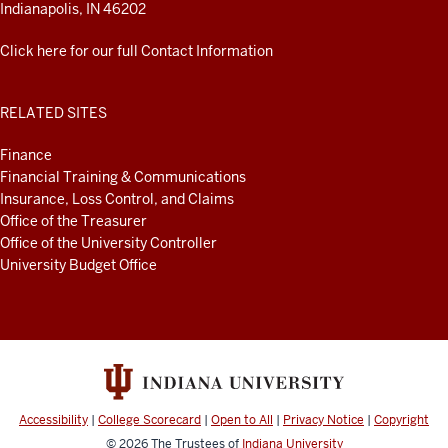
Indianapolis, IN 46202
Click here for our full Contact Information
RELATED SITES
Finance
Financial Training & Communications
Insurance, Loss Control, and Claims
Office of the Treasurer
Office of the University Controller
University Budget Office
Accessibility
|
College Scorecard
|
Open to All
|
Privacy Notice
|
Copyright
© 2026
The Trustees of
Indiana University