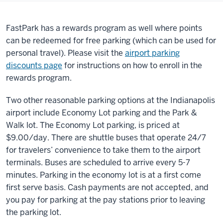
FastPark has a rewards program as well where points
can be redeemed for free parking (which can be used for
personal travel). Please visit the
airport parking
discounts page
for instructions on how to enroll in the
rewards program.
Two other reasonable parking options at the Indianapolis
airport include Economy Lot parking and the Park &
Walk lot. The Economy Lot parking, is priced at
$9.00/day. There are shuttle buses that operate 24/7
for travelers’ convenience to take them to the airport
terminals. Buses are scheduled to arrive every 5-7
minutes. Parking in the economy lot is at a first come
first serve basis. Cash payments are not accepted, and
you pay for parking at the pay stations prior to leaving
the parking lot.