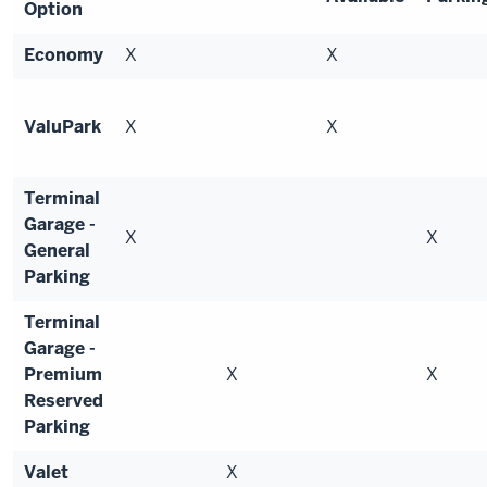
Option
Economy
X
X
ValuPark
X
X
Terminal
Garage -
X
X
General
Parking
Terminal
Garage -
Premium
X
X
Reserved
Parking
Valet
X