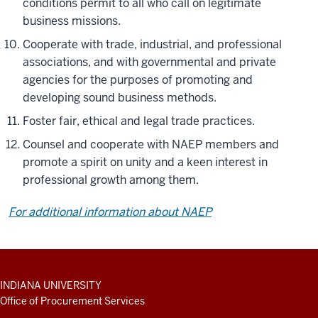
conditions permit to all who call on legitimate
business missions.
Cooperate with trade, industrial, and professional
associations, and with governmental and private
agencies for the purposes of promoting and
developing sound business methods.
Foster fair, ethical and legal trade practices.
Counsel and cooperate with NAEP members and
promote a spirit on unity and a keen interest in
professional growth among them.
For additional information about NAEP
ADDITIONAL
INDIANA UNIVERSITY
LINKS
Office of Procurement Services
AND