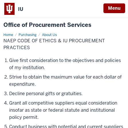
Menu
IU
Office of Procurement Services
Home
NAEP
Purchasing
About Us
Code
NAEP CODE OF ETHICS & IU PROCUREMENT
of
Ethics
PRACTICES
&
IU
Procurement
Give first consideration to the objectives and policies
Practices
of my institution.
Strive to obtain the maximum value for each dollar of
expenditure.
Decline personal gifts or gratuities.
Grant all competitive suppliers equal consideration
insofar as state or federal statute and institutional
policy permit.
Conduct business with potential and current suppliers