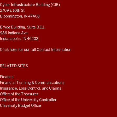
RESOURCES
Cyber Infrastructure Building (CIB)
2709 E 10th St
Bloomington, IN 47408
Bryce Building, Suite B311
986 Indiana Ave.
Indianapolis, IN 46202
Click here for our full Contact Information
RELATED SITES
Finance
Financial Training & Communications
Insurance, Loss Control, and Claims
Office of the Treasurer
Office of the University Controller
University Budget Office