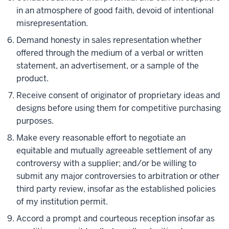
in an atmosphere of good faith, devoid of intentional
misrepresentation.
Demand honesty in sales representation whether
offered through the medium of a verbal or written
statement, an advertisement, or a sample of the
product.
Receive consent of originator of proprietary ideas and
designs before using them for competitive purchasing
purposes.
Make every reasonable effort to negotiate an
equitable and mutually agreeable settlement of any
controversy with a supplier; and/or be willing to
submit any major controversies to arbitration or other
third party review, insofar as the established policies
of my institution permit.
Accord a prompt and courteous reception insofar as