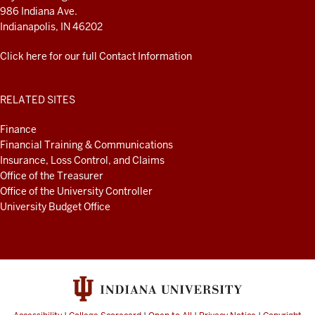
986 Indiana Ave.
Indianapolis, IN 46202
Click here for our full Contact Information
RELATED SITES
Finance
Financial Training & Communications
Insurance, Loss Control, and Claims
Office of the Treasurer
Office of the University Controller
University Budget Office