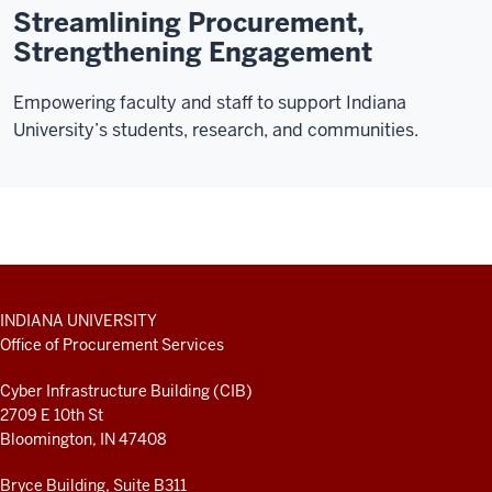
Streamlining Procurement,
Strengthening Engagement
Empowering faculty and staff to support Indiana
University’s students, research, and communities.
ADDITIONAL
INDIANA UNIVERSITY
LINKS
Office of Procurement Services
AND
RESOURCES
Cyber Infrastructure Building (CIB)
2709 E 10th St
Bloomington, IN 47408
Bryce Building, Suite B311