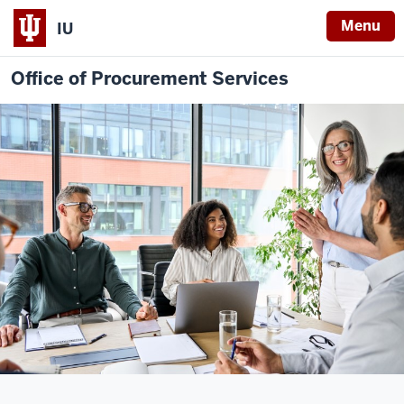
Menu
IU
Office of Procurement Services