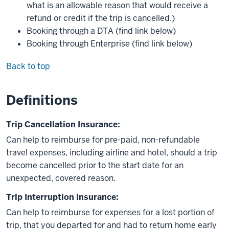
what is an allowable reason that would receive a
refund or credit if the trip is cancelled.)
Booking through a DTA (find link below)
Booking through Enterprise (find link below)
Back to top
Definitions
Trip Cancellation Insurance:
Can help to reimburse for pre-paid, non-refundable
travel expenses, including airline and hotel, should a trip
become cancelled prior to the start date for an
unexpected, covered reason.
Trip Interruption Insurance:
Can help to reimburse for expenses for a lost portion of
trip, that you departed for and had to return home early