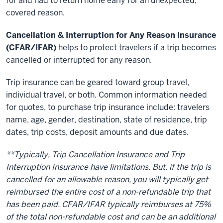
for and had to return home early for an unexpected,
covered reason.
Cancellation & Interruption for Any Reason Insurance
(CFAR/IFAR)
helps to protect travelers if a trip becomes
cancelled or interrupted for any reason.
Trip insurance can be geared toward group travel,
individual travel, or both. Common information needed
for quotes, to purchase trip insurance include: travelers
name, age, gender, destination, state of residence, trip
dates, trip costs, deposit amounts and due dates.
**Typically, Trip Cancellation Insurance and Trip
Interruption Insurance have limitations. But, if the trip is
cancelled for an allowable reason, you will typically get
reimbursed the entire cost of a non-refundable trip that
has been paid. CFAR/IFAR typically reimburses at 75%
of the total non-refundable cost and can be an additional