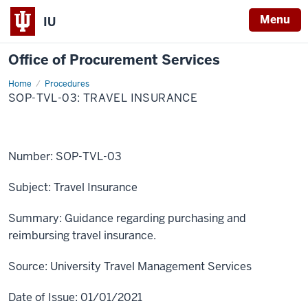
Menu
IU
Office of Procurement Services
Home
SOP-
Procedures
TVL-
SOP-TVL-03: TRAVEL INSURANCE
03:
Travel
Insurance
Number:
SOP-TVL-03
Subject:
Travel Insurance
Summary:
Guidance regarding purchasing and
reimbursing travel insurance.
Source:
University Travel Management Services
Date of Issue:
01/01/2021