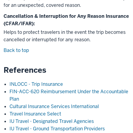
for an unexpected, covered reason.
Cancellation & Interruption for Any Reason Insurance
(CFAR/IFAR):
Helps to protect travelers in the event the trip becomes
cancelled or interrupted for any reason.
Back to top
References
INLOCC - Trip Insurance
FIN-ACC-620 Reimbursement Under the Accountable
Plan
Cultural Insurance Services International
Travel Insurance Select
IU Travel - Designated Travel Agencies
IU Travel - Ground Transportation Providers