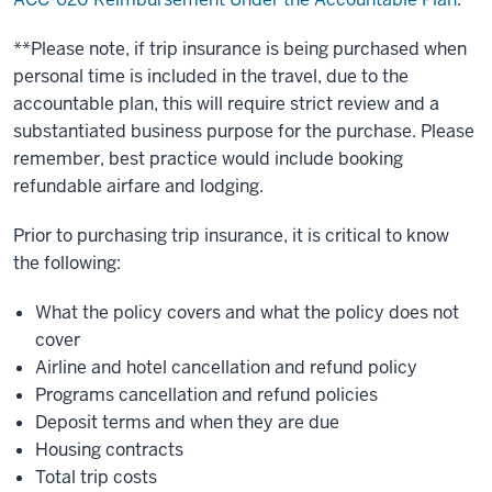
**Please note, if trip insurance is being purchased when
personal time is included in the travel, due to the
accountable plan, this will require strict review and a
substantiated business purpose for the purchase. Please
remember, best practice would include booking
refundable airfare and lodging.
Prior to purchasing trip insurance, it is critical to know
the following:
What the policy covers and what the policy does not
cover
Airline and hotel cancellation and refund policy
Programs cancellation and refund policies
Deposit terms and when they are due
Housing contracts
Total trip costs