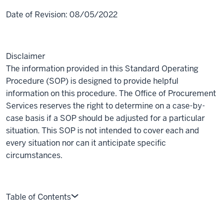
Date of Revision:
08/05/2022
Disclaimer
The information provided in this Standard Operating
Procedure (SOP) is designed to provide helpful
information on this procedure. The Office of Procurement
Services reserves the right to determine on a case-by-
case basis if a SOP should be adjusted for a particular
situation. This SOP is not intended to cover each and
every situation nor can it anticipate specific
circumstances.
Table of Contents