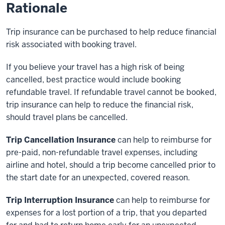
Rationale
Trip insurance can be purchased to help reduce financial
risk associated with booking travel.
If you believe your travel has a high risk of being
cancelled, best practice would include booking
refundable travel. If refundable travel cannot be booked,
trip insurance can help to reduce the financial risk,
should travel plans be cancelled.
Trip Cancellation Insurance
can help to reimburse for
pre-paid, non-refundable travel expenses, including
airline and hotel, should a trip become cancelled prior to
the start date for an unexpected, covered reason.
Trip Interruption Insurance
can help to reimburse for
expenses for a lost portion of a trip, that you departed