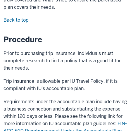
plan covers their needs.
Back to top
Procedure
Prior to purchasing trip insurance, individuals must
complete research to find a policy that is a good fit for
their needs.
Trip insurance is allowable per IU Travel Policy, if it is
compliant with IU’s accountable plan.
Requirements under the accountable plan include having
a business connection and substantiating the expense
within 120 days or less. Please see the following link for
more information on IU accountable plan guidelines:
FIN-
ACC-620 Reimbursement Under the Accountable Plan
.