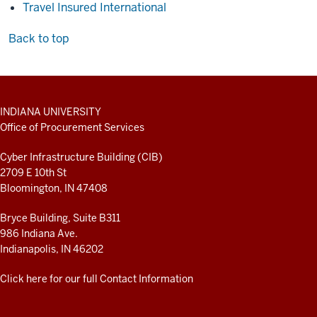
Travel Insured International
Back to top
ADDITIONAL
INDIANA UNIVERSITY
LINKS
Office of Procurement Services
AND
RESOURCES
Cyber Infrastructure Building (CIB)
2709 E 10th St
Bloomington, IN 47408
Bryce Building, Suite B311
986 Indiana Ave.
Indianapolis, IN 46202
Click here for our full Contact Information