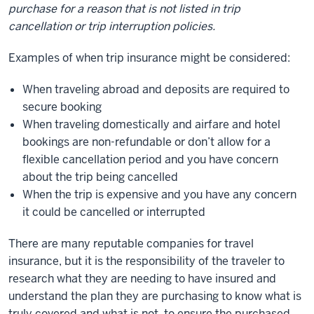
purchase for a reason that is not listed in trip
cancellation or trip interruption policies.
Examples of when trip insurance might be considered:
When traveling abroad and deposits are required to
secure booking
When traveling domestically and airfare and hotel
bookings are non-refundable or don’t allow for a
flexible cancellation period and you have concern
about the trip being cancelled
When the trip is expensive and you have any concern
it could be cancelled or interrupted
There are many reputable companies for travel
insurance, but it is the responsibility of the traveler to
research what they are needing to have insured and
understand the plan they are purchasing to know what is
truly covered and what is not, to ensure the purchased