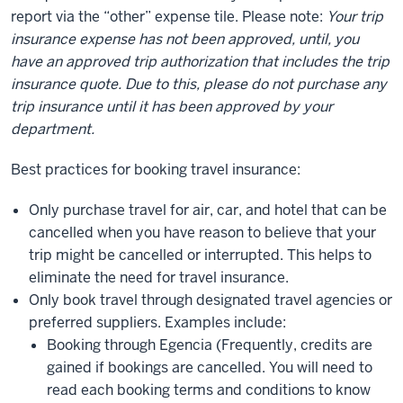
report via the “other” expense tile. Please note:
Your trip
insurance expense has not been approved, until, you
have an approved trip authorization that includes the trip
insurance quote. Due to this, please do not purchase any
trip insurance until it has been approved by your
department.
Best practices for booking travel insurance:
Only purchase travel for air, car, and hotel that can be
cancelled when you have reason to believe that your
trip might be cancelled or interrupted. This helps to
eliminate the need for travel insurance.
Only book travel through designated travel agencies or
preferred suppliers. Examples include:
Booking through Egencia (Frequently, credits are
gained if bookings are cancelled. You will need to
read each booking terms and conditions to know