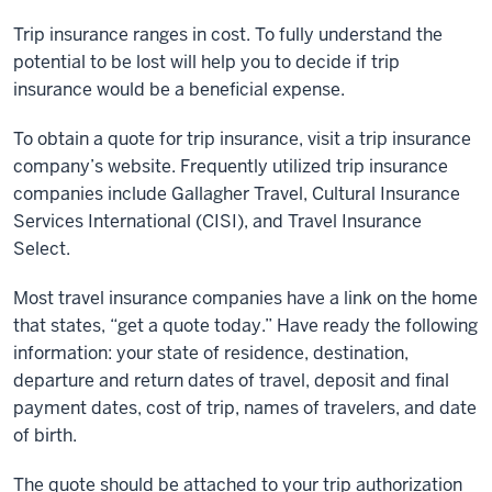
Trip insurance ranges in cost. To fully understand the
potential to be lost will help you to decide if trip
insurance would be a beneficial expense.
To obtain a quote for trip insurance, visit a trip insurance
company’s website. Frequently utilized trip insurance
companies include Gallagher Travel, Cultural Insurance
Services International (CISI), and Travel Insurance
Select.
Most travel insurance companies have a link on the home
that states, “get a quote today.” Have ready the following
information: your state of residence, destination,
departure and return dates of travel, deposit and final
payment dates, cost of trip, names of travelers, and date
of birth.
The quote should be attached to your trip authorization