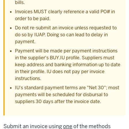
bills.
Invoices MUST clearly reference a valid PO# in
order to be paid.
Do not re-submit an invoice unless requested to
do so by IUAP. Doing so can lead to delay in
payment.
Payment will be made per payment instructions
in the supplier's BUY.IU profile. Suppliers must
keep address and banking information up to date
in their profile. IU does not pay per invoice
instructions.
IU's standard payment terms are "Net 30"; most
payments will be scheduled for disbursal to
suppliers 30 days after the invoice date.
Submit an invoice using
one
of the methods