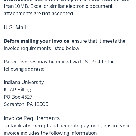
than 10MB. Excel or similar electronic document
attachments are
not
accepted.
U.S. Mail
Before mailing your invoice
, ensure that it meets the
invoice requirements listed below.
Paper invoices may be mailed via U.S. Post to the
following address:
Indiana University
IU AP Billing
PO Box 4527
Scranton, PA 18505
Invoice Requirements
To facilitate prompt and accurate payment, ensure your
invoice includes the following information: