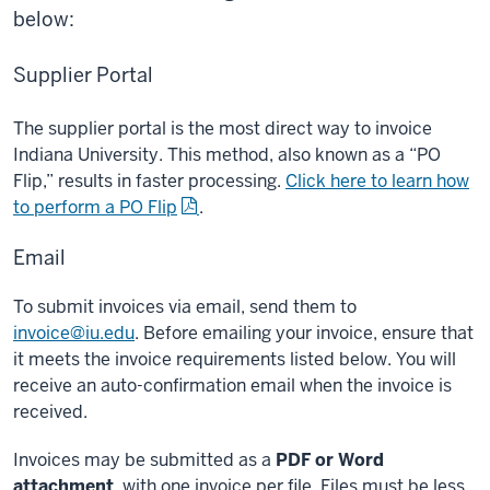
below:
Supplier Portal
The supplier portal is the most direct way to invoice
Indiana University. This method, also known as a “PO
Flip,” results in faster processing.
Click here to learn how
to perform a PO Flip
.
Email
To submit invoices via email, send them to
invoice@iu.edu
. Before emailing your invoice, ensure that
it meets the invoice requirements listed below. You will
receive an auto-confirmation email when the invoice is
received.
Invoices may be submitted as a
PDF or Word
attachment
, with one invoice per file. Files must be less