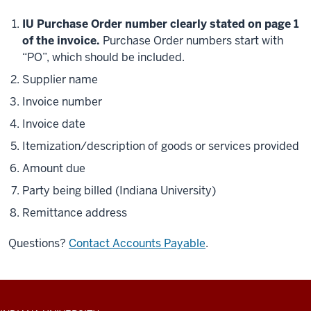
IU Purchase Order number clearly stated on page 1
of the invoice.
Purchase Order numbers start with
“PO”, which should be included.
Supplier name
Invoice number
Invoice date
Itemization/description of goods or services provided
Amount due
Party being billed (Indiana University)
Remittance address
Questions?
Contact Accounts Payable
.