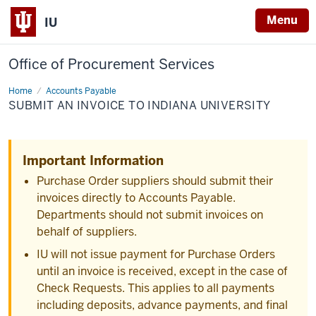
Menu
IU
Office of Procurement Services
Home
Submit
Accounts Payable
an
SUBMIT AN INVOICE TO INDIANA UNIVERSITY
Invoice
to
Indiana
University
Important Information
Purchase Order suppliers should submit their
invoices directly to Accounts Payable.
Departments should not submit invoices on
behalf of suppliers.
IU will not issue payment for Purchase Orders
until an invoice is received, except in the case of
Check Requests. This applies to all payments
including deposits, advance payments, and final