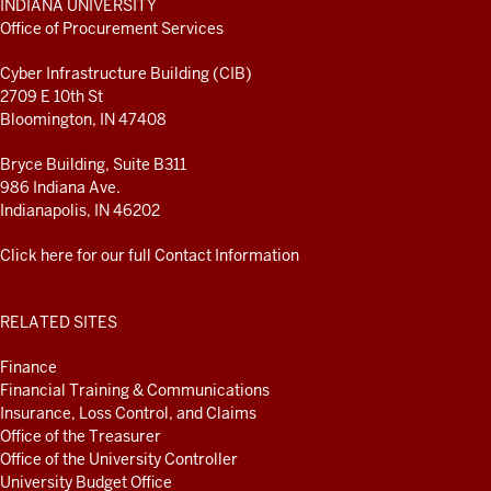
INDIANA UNIVERSITY
ADDITIONAL
Office of Procurement Services
LINKS
AND
Cyber Infrastructure Building (CIB)
RESOURCES
2709 E 10th St
Bloomington, IN 47408
Bryce Building, Suite B311
986 Indiana Ave.
Indianapolis, IN 46202
Click here for our full Contact Information
RELATED SITES
Finance
Financial Training & Communications
Insurance, Loss Control, and Claims
Office of the Treasurer
Office of the University Controller
University Budget Office