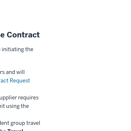
e Contract
nitiating the
s and will
ract Request
supplier requires
it using the
dent group travel