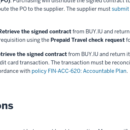
(PO)
: Purchasing will distribute the signed contract to
ibute the PO to the supplier. The supplier must
submit 
Retrieve the signed contract
from BUY.IU and return i
equisition using the
Prepaid Travel check request
f
trieve the signed contract
from BUY.IU and return it 
dit card transaction. The transaction must be reconc
cordance with
policy FIN-ACC-620: Accountable Plan
.
ons