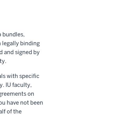
p bundles,
 legally binding
ed and signed by
ty.
ls with specific
. IU faculty,
agreements on
 you have not been
lf of the