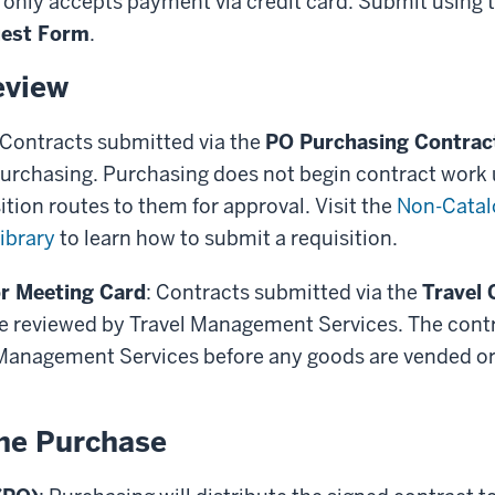
 only accepts payment via credit card. Submit using 
uest Form
.
eview
 Contracts submitted via the
PO Purchasing Contrac
urchasing. Purchasing does not begin contract work u
ition routes to them for approval. Visit the
Non-Catal
ibrary
to learn how to submit a requisition.
r Meeting Card
: Contracts submitted via the
Travel 
e reviewed by Travel Management Services. The contr
 Management Services before any goods are vended or 
he Purchase