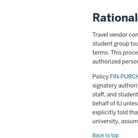
Rationa
Travel vendor con
student group tou
terms. This proce
authorized personn
Policy
FIN-PURCH
signatory authori
staff, and studen
behalf of IU unles
explicitly told th
university, assum
Back to top