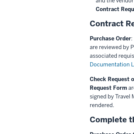
and the vendor
Contract Req
Contract R
Purchase Order
:
are reviewed by P
associated requis
Documentation L
Check Request o
Request Form
ar
signed by Travel
rendered.
Complete t