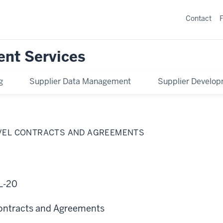
Contact
ent Services
g
Supplier Data Management
Supplier Develo
AVEL CONTRACTS AND AGREEMENTS
L-20
Contracts and Agreements