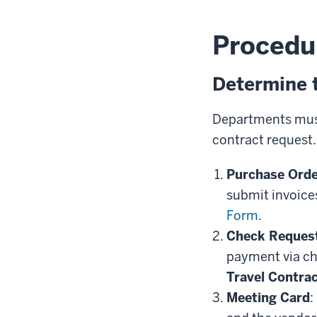
Procedu
Determine 
Departments must
contract request
Purchase Orde
submit invoice
Form
.
Check Reques
payment via ch
Travel Contra
Meeting Card
: