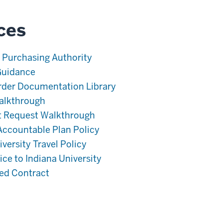
ces
 Purchasing Authority
Guidance
rder Documentation Library
alkthrough
t Request Walkthrough
ccountable Plan Policy
versity Travel Policy
ce to Indiana University
ned Contract