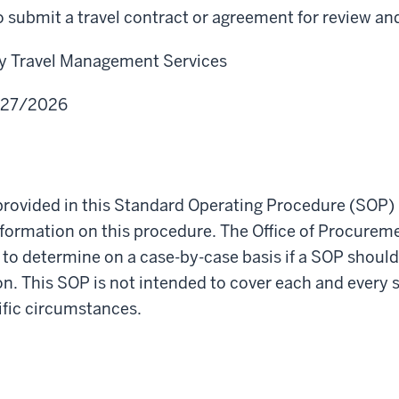
 submit a travel contract or agreement for review an
ty Travel Management Services
/27/2026
rovided in this Standard Operating Procedure (SOP) 
nformation on this procedure. The Office of Procurem
t to determine on a case-by-case basis if a SOP should
ion. This SOP is not intended to cover each and every 
cific circumstances.