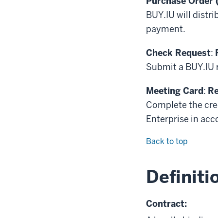
Purchase Order 
BUY.IU will distr
payment.
Check Request
:
Submit a BUY.IU r
Meeting Card
:
Re
Complete the cre
Enterprise in ac
Back to top
Definiti
Contract: