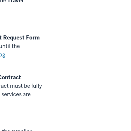
the
Travel
t Request Form
ntil the
og
Contract
act must be fully
services are