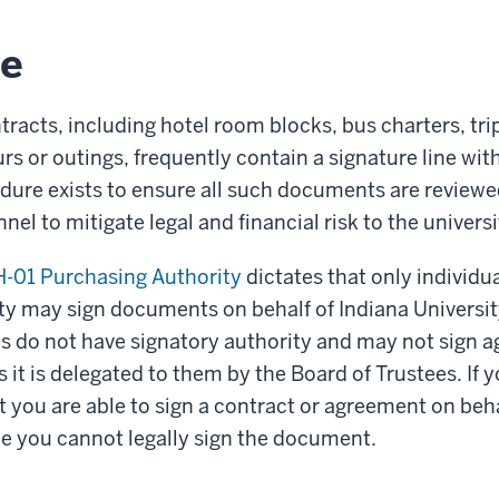
le
tracts, including hotel room blocks, bus charters, tri
rs or outings, frequently contain a signature line with
dure exists to ensure all such documents are review
el to mitigate legal and financial risk to the universi
-01 Purchasing Authority
dictates that only individua
ty may sign documents on behalf of Indiana University
ts do not have signatory authority and may not sign 
s it is delegated to them by the Board of Trustees. If
at you are able to sign a contract or agreement on beha
e you cannot legally sign the document.