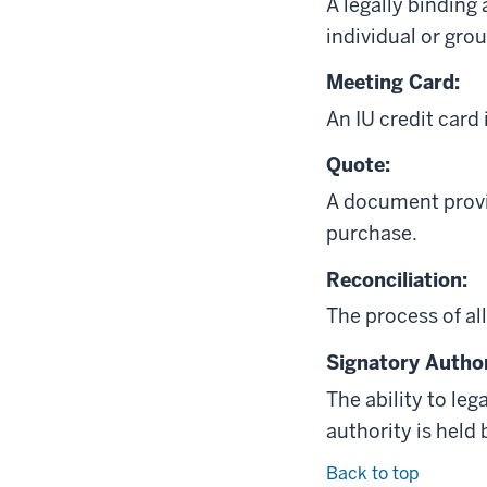
A legally binding
individual or grou
Meeting Card:
An IU credit card
Quote:
A document provid
purchase.
Reconciliation:
The process of al
Signatory Author
The ability to leg
authority is held 
Back to top