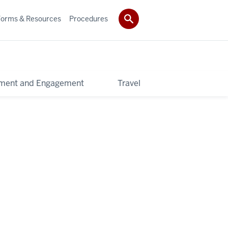
Forms & Resources
Procedures
pment and Engagement
Travel