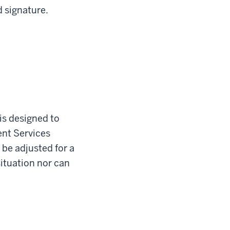
d signature.
is designed to
ent Services
 be adjusted for a
situation nor can