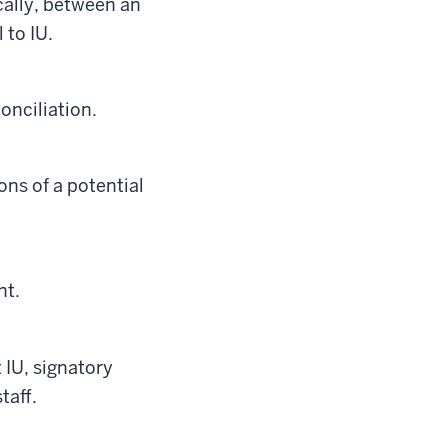
cally, between an
 to IU.
onciliation.
ns of a potential
nt.
 IU, signatory
taff.