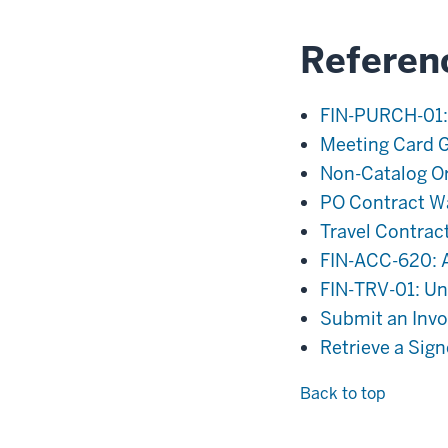
Referen
FIN-PURCH-01:
Meeting Card 
Non-Catalog O
PO Contract W
Travel Contrac
FIN-ACC-620: A
FIN-TRV-01: Uni
Submit an Invoi
Retrieve a Sig
Back to top