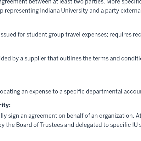
 agreement between at least two parties. More specifi
p representing Indiana University and a party external
 issued for student group travel expenses; requires rec
ed by a supplier that outlines the terms and conditio
locating an expense to a specific departmental accou
ity:
ally sign an agreement on behalf of an organization. At
by the Board of Trustees and delegated to specific IU s