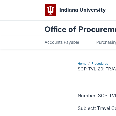
Indiana University
Office of Procurem
Accounts Payable
Purchasin
Home
SOP-
Procedures
TVL-
SOP-TVL-20: TR
20:
Travel
Contracts
and
Agreements
Number:
SOP-TV
Subject:
Travel 