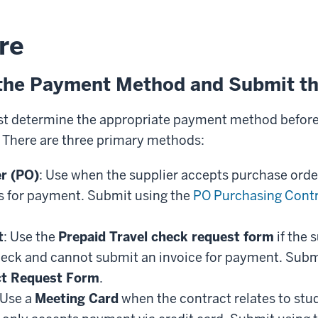
re
the Payment Method and Submit th
 determine the appropriate payment method before i
. There are three primary methods:
r (PO)
: Use when the supplier accepts purchase order
s for payment. Submit using the
PO Purchasing Cont
t
: Use the
Prepaid Travel check request form
if the 
eck and cannot submit an invoice for payment. Subm
ct Request Form
.
 Use a
Meeting Card
when the contract relates to stu