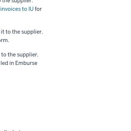
 the supplier.
invoices to IU
for
t to the supplier.
orm.
to the supplier.
iled in Emburse