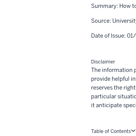
Summary:
How to
Source:
Universi
Date of Issue:
01
Disclaimer
The information p
provide helpful i
reserves the righ
particular situat
it anticipate spe
Table of Contents