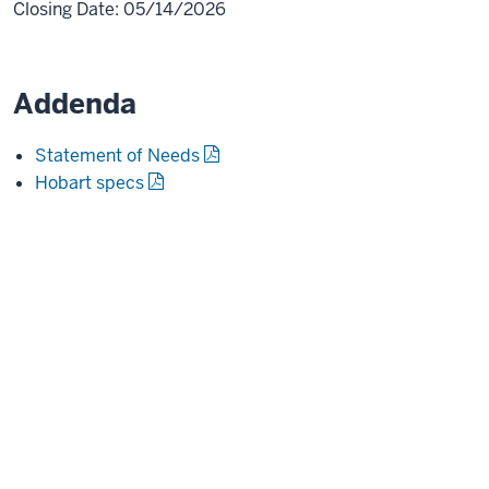
Closing Date:
05/14/2026
Addenda
Statement of Needs
Hobart specs