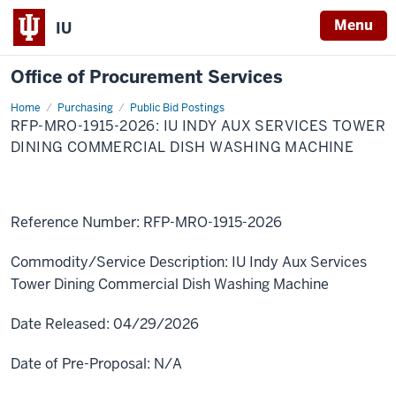
Menu
IU
Office of Procurement Services
Home
RFP-
Purchasing
Public Bid Postings
MRO-
RFP-MRO-1915-2026: IU INDY AUX SERVICES TOWER
1915-
2026:
DINING COMMERCIAL DISH WASHING MACHINE
IU
Indy
Aux
Services
Tower
Dining
Reference Number:
RFP-MRO-1915-2026
Commercial
Dish
Washing
Commodity/Service Description:
IU Indy Aux Services
Machine
Tower Dining Commercial Dish Washing Machine
Date Released:
04/29/2026
Date of Pre-Proposal:
N/A