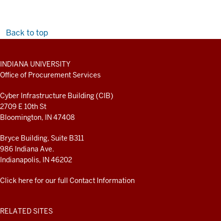
Back to top
ADDITIONAL
INDIANA UNIVERSITY
LINKS
Office of Procurement Services
AND
RESOURCES
Cyber Infrastructure Building (CIB)
2709 E 10th St
Bloomington, IN 47408
Bryce Building, Suite B311
986 Indiana Ave.
Indianapolis, IN 46202
Click here for our full Contact Information
RELATED SITES